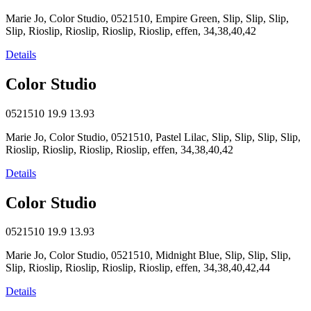
Marie Jo, Color Studio, 0521510, Empire Green, Slip, Slip, Slip,
Slip, Rioslip, Rioslip, Rioslip, Rioslip, effen, 34,38,40,42
Details
Color Studio
0521510
19.9
13.93
Marie Jo, Color Studio, 0521510, Pastel Lilac, Slip, Slip, Slip, Slip,
Rioslip, Rioslip, Rioslip, Rioslip, effen, 34,38,40,42
Details
Color Studio
0521510
19.9
13.93
Marie Jo, Color Studio, 0521510, Midnight Blue, Slip, Slip, Slip,
Slip, Rioslip, Rioslip, Rioslip, Rioslip, effen, 34,38,40,42,44
Details