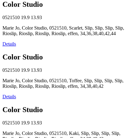
Color Studio
0521510
19.9
13.93
Marie Jo, Color Studio, 0521510, Scarlet, Slip, Slip, Slip, Slip,
Rioslip, Rioslip, Rioslip, Rioslip, effen, 34,36,38,40,42,44
Details
Color Studio
0521510
19.9
13.93
Marie Jo, Color Studio, 0521510, Toffee, Slip, Slip, Slip, Slip,
Rioslip, Rioslip, Rioslip, Rioslip, effen, 34,38,40,42
Details
Color Studio
0521510
19.9
13.93
Marie Jo, Color Studio, 0521510, Kaki, Slip, Slip, Slip, Slip,