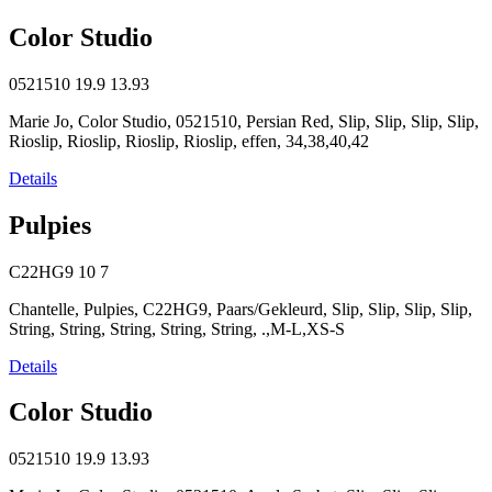
Color Studio
0521510
19.9
13.93
Marie Jo, Color Studio, 0521510, Persian Red, Slip, Slip, Slip, Slip,
Rioslip, Rioslip, Rioslip, Rioslip, effen, 34,38,40,42
Details
Pulpies
C22HG9
10
7
Chantelle, Pulpies, C22HG9, Paars/Gekleurd, Slip, Slip, Slip, Slip,
String, String, String, String, String, .,M-L,XS-S
Details
Color Studio
0521510
19.9
13.93