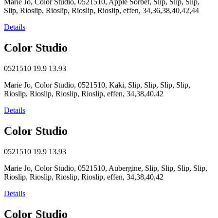
Marie Jo, Color Studio, 0521510, Apple Sorbet, Slip, Slip, Slip,
Slip, Rioslip, Rioslip, Rioslip, Rioslip, effen, 34,36,38,40,42,44
Details
Color Studio
0521510
19.9
13.93
Marie Jo, Color Studio, 0521510, Kaki, Slip, Slip, Slip, Slip,
Rioslip, Rioslip, Rioslip, Rioslip, effen, 34,38,40,42
Details
Color Studio
0521510
19.9
13.93
Marie Jo, Color Studio, 0521510, Aubergine, Slip, Slip, Slip, Slip,
Rioslip, Rioslip, Rioslip, Rioslip, effen, 34,38,40,42
Details
Color Studio