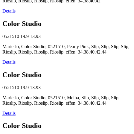
Rioslip, Rioslip, Rioslip, Rioslip, effen, 34,38,40,42
Details
Color Studio
0521510
19.9
13.93
Marie Jo, Color Studio, 0521510, Pearly Pink, Slip, Slip, Slip, Slip,
Rioslip, Rioslip, Rioslip, Rioslip, effen, 34,38,40,42,44
Details
Color Studio
0521510
19.9
13.93
Marie Jo, Color Studio, 0521510, Melba, Slip, Slip, Slip, Slip,
Rioslip, Rioslip, Rioslip, Rioslip, effen, 34,38,40,42,44
Details
Color Studio