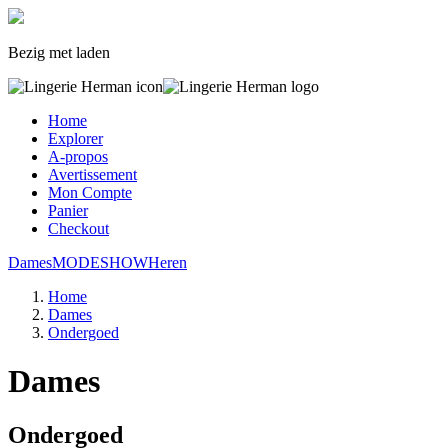
Bezig met laden
Home
Explorer
A-propos
Avertissement
Mon Compte
Panier
Checkout
Dames
MODESHOW
Heren
Home
Dames
Ondergoed
Dames
Ondergoed