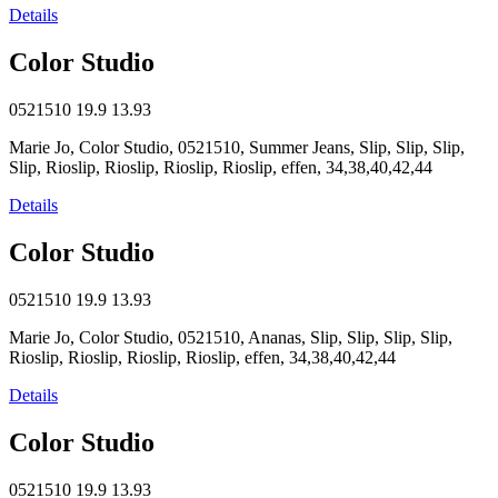
Details
Color Studio
0521510
19.9
13.93
Marie Jo, Color Studio, 0521510, Summer Jeans, Slip, Slip, Slip,
Slip, Rioslip, Rioslip, Rioslip, Rioslip, effen, 34,38,40,42,44
Details
Color Studio
0521510
19.9
13.93
Marie Jo, Color Studio, 0521510, Ananas, Slip, Slip, Slip, Slip,
Rioslip, Rioslip, Rioslip, Rioslip, effen, 34,38,40,42,44
Details
Color Studio
0521510
19.9
13.93