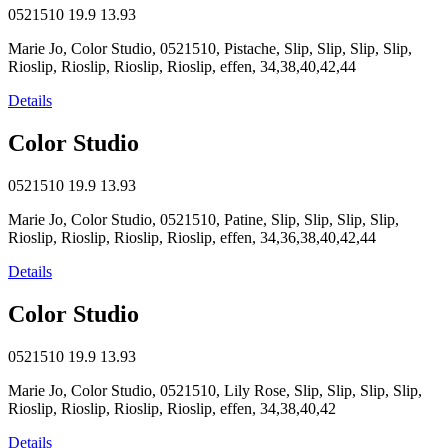
0521510
19.9
13.93
Marie Jo, Color Studio, 0521510, Pistache, Slip, Slip, Slip, Slip,
Rioslip, Rioslip, Rioslip, Rioslip, effen, 34,38,40,42,44
Details
Color Studio
0521510
19.9
13.93
Marie Jo, Color Studio, 0521510, Patine, Slip, Slip, Slip, Slip,
Rioslip, Rioslip, Rioslip, Rioslip, effen, 34,36,38,40,42,44
Details
Color Studio
0521510
19.9
13.93
Marie Jo, Color Studio, 0521510, Lily Rose, Slip, Slip, Slip, Slip,
Rioslip, Rioslip, Rioslip, Rioslip, effen, 34,38,40,42
Details