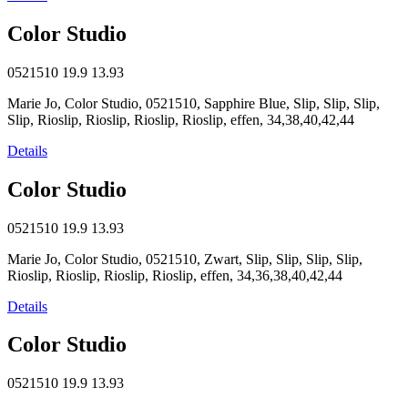
Color Studio
0521510
19.9
13.93
Marie Jo, Color Studio, 0521510, Sapphire Blue, Slip, Slip, Slip,
Slip, Rioslip, Rioslip, Rioslip, Rioslip, effen, 34,38,40,42,44
Details
Color Studio
0521510
19.9
13.93
Marie Jo, Color Studio, 0521510, Zwart, Slip, Slip, Slip, Slip,
Rioslip, Rioslip, Rioslip, Rioslip, effen, 34,36,38,40,42,44
Details
Color Studio
0521510
19.9
13.93