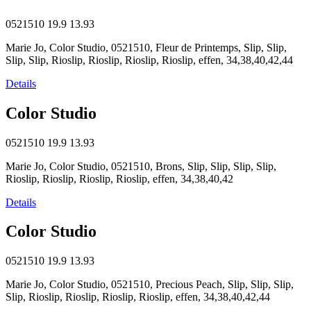
0521510
19.9
13.93
Marie Jo, Color Studio, 0521510, Fleur de Printemps, Slip, Slip,
Slip, Slip, Rioslip, Rioslip, Rioslip, Rioslip, effen, 34,38,40,42,44
Details
Color Studio
0521510
19.9
13.93
Marie Jo, Color Studio, 0521510, Brons, Slip, Slip, Slip, Slip,
Rioslip, Rioslip, Rioslip, Rioslip, effen, 34,38,40,42
Details
Color Studio
0521510
19.9
13.93
Marie Jo, Color Studio, 0521510, Precious Peach, Slip, Slip, Slip,
Slip, Rioslip, Rioslip, Rioslip, Rioslip, effen, 34,38,40,42,44