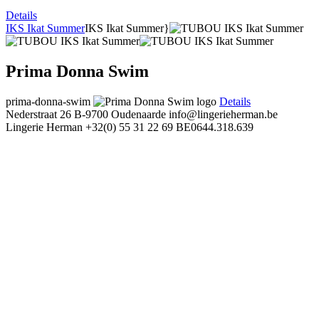
Details
IKS Ikat Summer
IKS Ikat Summer}
Prima Donna Swim
prima-donna-swim
Details
Nederstraat 26
B-9700 Oudenaarde
info@lingerieherman.be
Lingerie Herman
+32(0) 55 31 22 69
BE0644.318.639