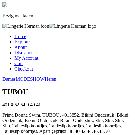
Bezig met laden
Home
Explore
About
Disclaimer
My Account
Cart
Checkout
Dames
MODESHOW
Heren
TUBOU
4013852
54.9
49.41
Prima Donna Swim, TUBOU, 4013852, Bikini Onderstuk, Bikini
Onderstuk, Bikini Onderstuk, Bikini Onderstuk, Slip, Slip, Slip,
Slip, Tailleslip koordjes, Tailleslip koordjes, Tailleslip koordjes,
Tailleslip koordjes, Apart geprijsd, 38,40,42,44,46,48,50