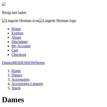
Bezig met laden
Home
Explore
About
Disclaimer
My Account
Cart
Checkout
Dames
MODESHOW
Heren
Home
Dames
Accessoires
Accessoires Lingerie
3pack
Dames