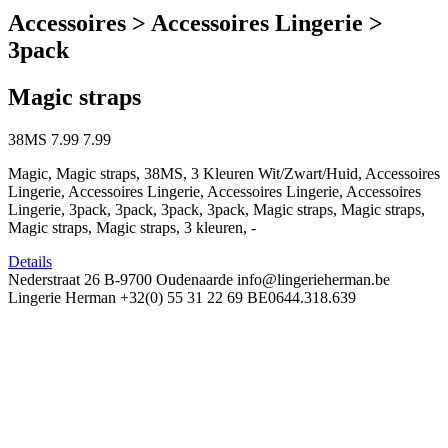
Accessoires > Accessoires Lingerie >
3pack
Magic straps
38MS
7.99
7.99
Magic, Magic straps, 38MS, 3 Kleuren Wit/Zwart/Huid, Accessoires
Lingerie, Accessoires Lingerie, Accessoires Lingerie, Accessoires
Lingerie, 3pack, 3pack, 3pack, 3pack, Magic straps, Magic straps,
Magic straps, Magic straps, 3 kleuren, -
Details
Nederstraat 26
B-9700 Oudenaarde
info@lingerieherman.be
Lingerie Herman
+32(0) 55 31 22 69
BE0644.318.639